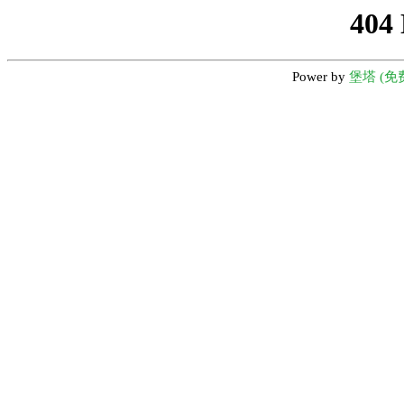
404
Power by
堡塔 (